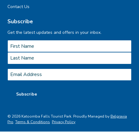
Contact Us
Subscribe
Get the latest updates and offers in your inbox.
Name
*
First
Last
Email
*
Subscribe
© 2026 Katoomba Falls Tourist Park. Proudly Managed by
Belgravia
Pro
.
Terms & Conditions
Privacy Policy