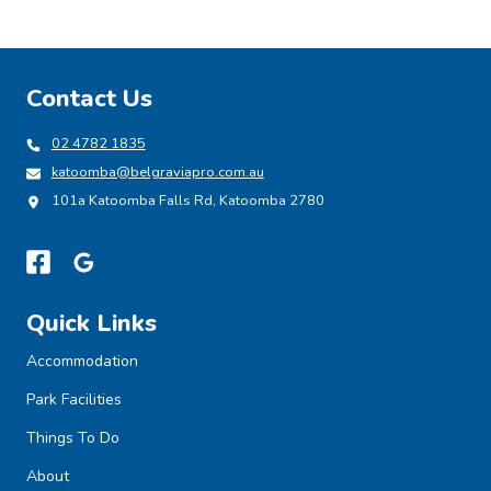
Contact Us
02 4782 1835
katoomba@belgraviapro.com.au
101a Katoomba Falls Rd, Katoomba 2780
Quick Links
Accommodation
Park Facilities
Things To Do
About