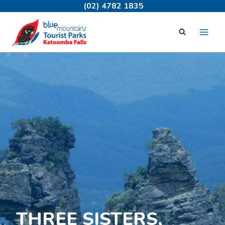
Skip
(02) 4782 1835
to
content
THREE SISTERS,