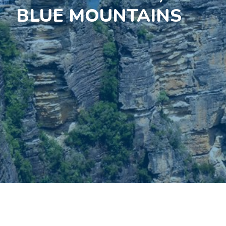
BLUE MOUNTAINS