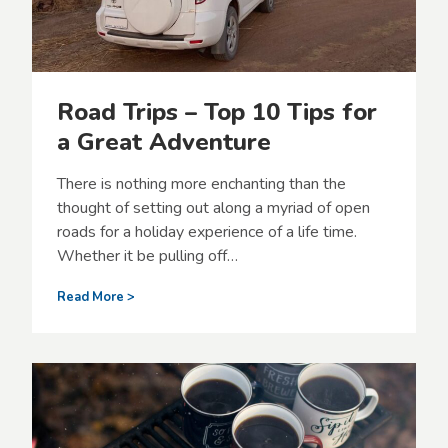
e
l
l
i
n
Road Trips – Top 10 Tips for
g
w
a Great Adventure
i
t
There is nothing more enchanting than the
h
y
thought of setting out along a myriad of open
o
roads for a holiday experience of a life time.
u
Whether it be pulling off…
r
F
R
Read More >
u
o
r
a
r
d
y
T
F
r
r
i
i
p
e
s