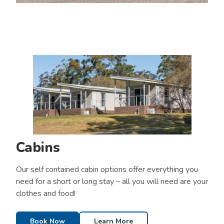
Cabins
Our self contained cabin options offer everything you
need for a short or long stay – all you will need are your
clothes and food!
Book Now
Learn More