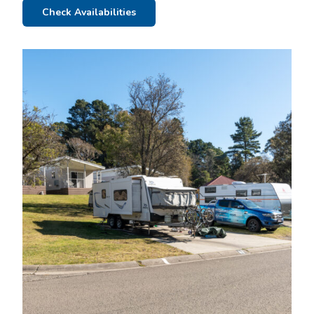
Check Availabilities