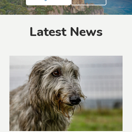
Latest News