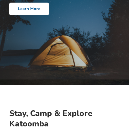
Learn More
Stay, Camp & Explore
Katoomba