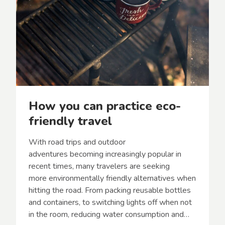
n
–
d
T
o
p
1
0
T
i
p
s
How you can practice eco-
f
o
friendly travel
r
a
With road trips and outdoor
G
r
adventures becoming increasingly popular in
e
recent times, many travelers are seeking
a
more environmentally friendly alternatives when
t
hitting the road. From packing reusable bottles
A
d
and containers, to switching lights off when not
v
in the room, reducing water consumption and…
e