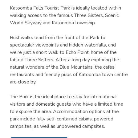
Katoomba Falls Tourist Park is ideally located within
walking access to the famous Three Sisters, Scenic
World Skyway and Katoomba township.
Bushwalks lead from the front of the Park to
spectacular viewpoints and hidden waterfalls, and
we’re just a short walk to Echo Point, home of the
fabled Three Sisters. After a long day exploring the
natural wonders of the Blue Mountains, the cafes,
restaurants and friendly pubs of Katoomba town centre
are close by.
The Park is the ideal place to stay for international
visitors and domestic guests who have a limited time
to explore the area. Accommodation options at the
park include fully self-contained cabins, powered
campsites, as well as unpowered campsites.