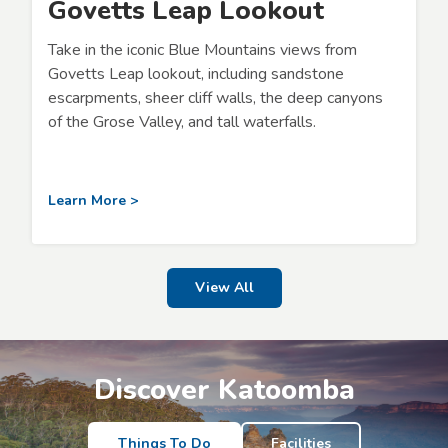
Govetts Leap Lookout
Take in the iconic Blue Mountains views from
Govetts Leap lookout, including sandstone
escarpments, sheer cliff walls, the deep canyons
of the Grose Valley, and tall waterfalls.
Learn More >
View All
Discover Katoomba
Things To Do
Facilities