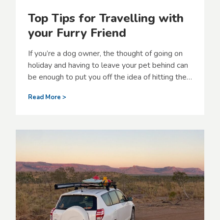
Top Tips for Travelling with
your Furry Friend
If you’re a dog owner, the thought of going on
holiday and having to leave your pet behind can
be enough to put you off the idea of hitting the…
T
Read More >
o
p
T
i
p
s
f
o
r
T
r
a
v