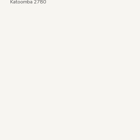
Katoomba 2780