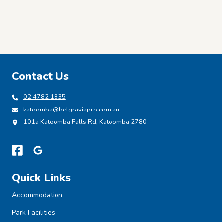
Contact Us
02 4782 1835
katoomba@belgraviapro.com.au
101a Katoomba Falls Rd, Katoomba 2780
Quick Links
Accommodation
Park Facilities