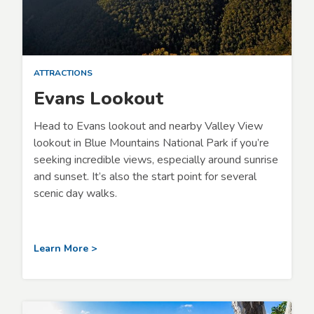
ATTRACTIONS
Evans Lookout
Head to Evans lookout and nearby Valley View
lookout in Blue Mountains National Park if you’re
seeking incredible views, especially around sunrise
and sunset. It’s also the start point for several
scenic day walks.
Learn More >