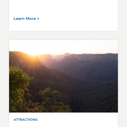
Learn More >
ATTRACTIONS