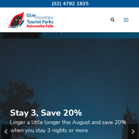
Skip
(02) 4782 1835
to
content
Welcome to
Katoomba Falls Tourist Park
Your perfect base for exploring the Blue
Stay 3, Save 20%
Mountains.
Linger a little longer this August and save 20%
when you stay 3 nights or more.
Book Now