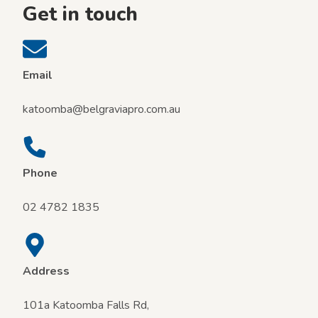
i
Get in touch
e
n
d
l
y
Email
t
r
katoomba@belgraviapro.com.au
a
v
e
l
Phone
02 4782 1835
Address
101a Katoomba Falls Rd,