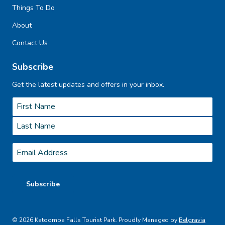
Things To Do
About
Contact Us
Subscribe
Get the latest updates and offers in your inbox.
Name
*
First
Last
Email
*
Subscribe
© 2026 Katoomba Falls Tourist Park. Proudly Managed by
Belgravia