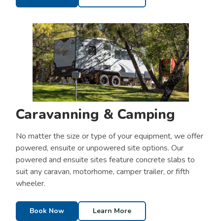
Caravanning & Camping
No matter the size or type of your equipment, we offer
powered, ensuite or unpowered site options. Our
powered and ensuite sites feature concrete slabs to
suit any caravan, motorhome, camper trailer, or fifth
wheeler.
Book Now
Learn More