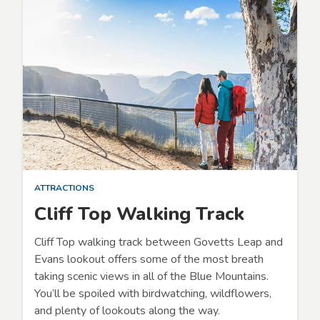
ATTRACTIONS
Cliff Top Walking Track
Cliff Top walking track between Govetts Leap and
Evans lookout offers some of the most breath
taking scenic views in all of the Blue Mountains.
You’ll be spoiled with birdwatching, wildflowers,
and plenty of lookouts along the way.