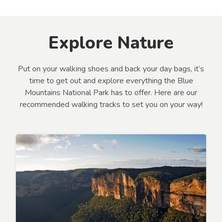
Explore Nature
Put on your walking shoes and back your day bags, it’s
time to get out and explore everything the Blue
Mountains National Park has to offer. Here are our
recommended walking tracks to set you on your way!