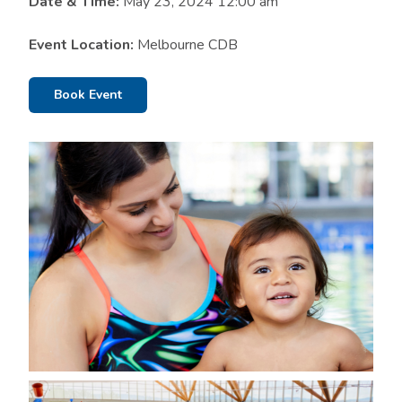
Date & Time:
May 23, 2024 12:00 am
Event Location:
Melbourne CDB
Book Event