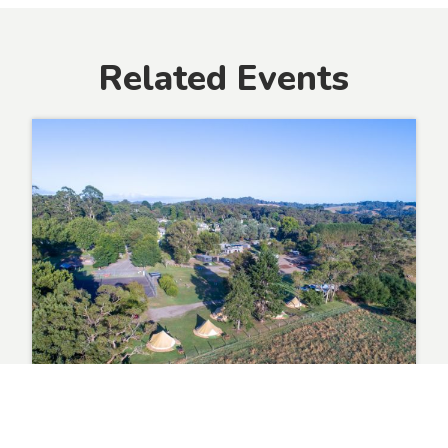
Related Events
Event 2