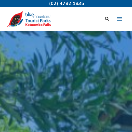
Skip
(02) 4782 1835
to
content