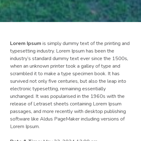
Lorem Ipsum
is simply dummy text of the printing and
typesetting industry. Lorem Ipsum has been the
industry’s standard dummy text ever since the 1500s,
when an unknown printer took a galley of type and
scrambled it to make a type specimen book. It has
survived not only five centuries, but also the leap into
electronic typesetting, remaining essentially
unchanged. It was popularised in the 1960s with the
release of Letraset sheets containing Lorem Ipsum
passages, and more recently with desktop publishing
software like Aldus PageMaker including versions of
Lorem Ipsum.