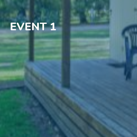
EVENT 1